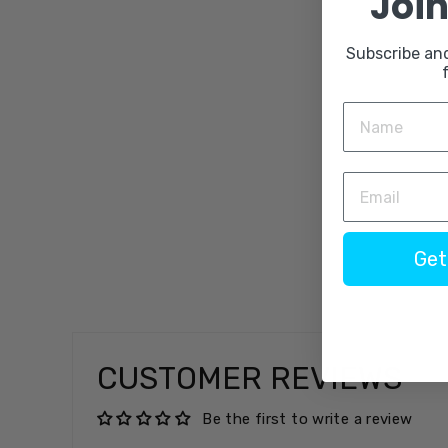
Join
Subscribe an
Get
CUSTOMER REVIEWS
Be the first to write a review