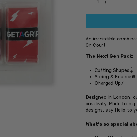
−
+
An irresistible combin
On Court!
The Next Gen Pack:
Cutting Shapes
🪀
Spring & Bounce
🪩
Charged Up
⚡
Designed in London, ou
creativity. Made from 
designs, say Hello to 
What’s so special ab