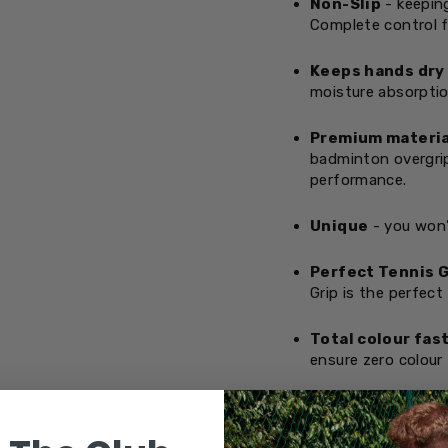
Non-Slip
- keeping
Complete control f
Keeps hands dry
moisture absorptio
Premium materia
badminton overgrip
performance.
Unique
- you won’
Perfect Tennis G
Grip is the perfect
Total colour fas
ensure zero colour 
OVERGRIPS &