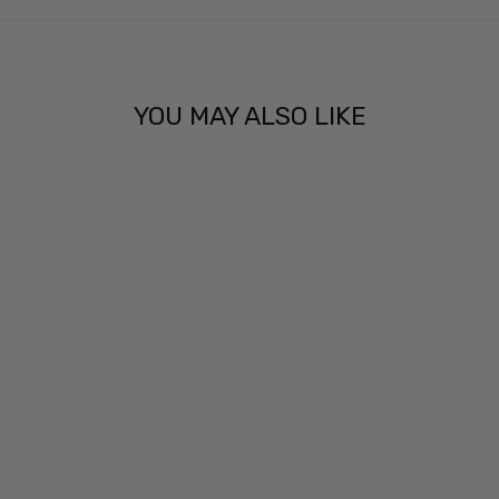
YOU MAY ALSO LIKE