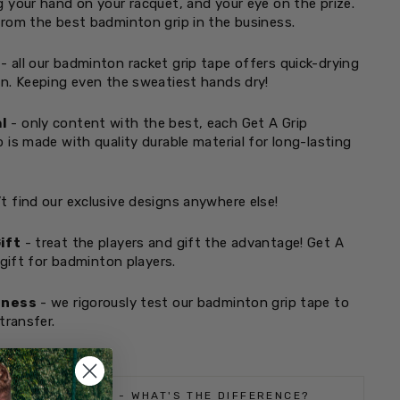
 your hand on your racquet, and your eye on the prize.
rom the best badminton grip in the business.
- all our badminton racket grip tape offers quick-drying
n. Keeping even the sweatiest hands dry!
l
- only content with the best, each Get A Grip
 is made with quality durable material for long-lasting
t find our exclusive designs anywhere else!
ift
- treat the players and gift the advantage! Get A
 gift for badminton players.
tness
- we rigorously test our badminton grip tape to
transfer.
 REGULAR GRIPS - WHAT'S THE DIFFERENCE?