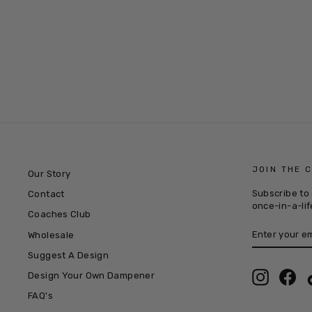
THE NEXT GEN PACK
£9.99
JOIN THE 
Our Story
Subscribe to 
Contact
once-in-a-lif
Coaches Club
ENTER
SUBSCRIB
Wholesale
YOUR
EMAIL
Suggest A Design
Instagra
Fac
Design Your Own Dampener
FAQ's