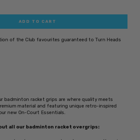
ADD TO CART
ation of the Club favourites guaranteed to Turn Heads
r badminton racket grips are where quality meets
premium material and featuring unique retro-inspired
your new On-Court Essentials.
out all our badminton racket overgrips: