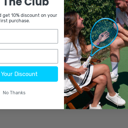
 The Club
d get 10% discount on your
first purchase.
 Your Discount
No Thanks