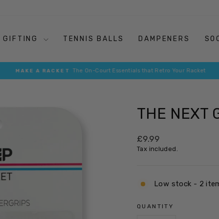
GIFTING
TENNIS BALLS
DAMPENERS
SO
The On-Court Essentials that Retro Your Racket
MAKE A RACKET
Pause
slideshow
THE NEXT 
Regular
£9.99
price
Tax included.
Low stock - 2 ite
QUANTITY