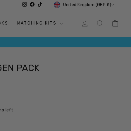
CURRENCY
Instagram
Facebook
TikTok
United Kingdom (GBP £)
LOG IN
SEARCH
CAR
CKS
MATCHING KITS
GEN PACK
ms left