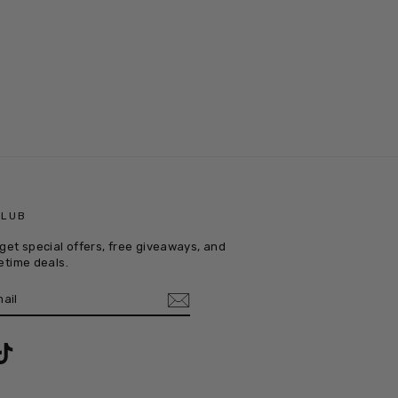
CLUB
get special offers, free giveaways, and
etime deals.
E
m
ebook
TikTok