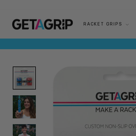
Skip
to
content
RACKET GRIPS