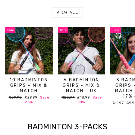
VIEW ALL
Sale
Sale
Sale
10 BADMINTON
6 BADMINTON
3 BAD
GRIPS - MIX &
GRIPS - MIX &
GRIPS 
MATCH
MATCH - UK
MATCH 
17% 
Regular
Sale
Regular
Sale
£39.90
£29.99
Save
£23.94
£18.99
Save
price
price
price
price
25%
21%
Regular
Sale
£11.97
£9.
price
pric
BADMINTON 3-PACKS