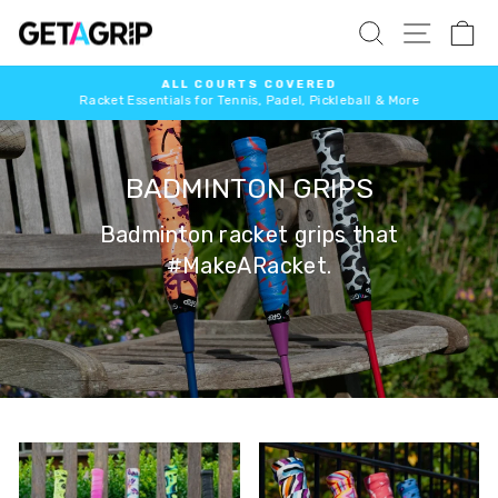
Skip
SITE 
SEARCH
C
to
content
ALL COURTS COVERED
Racket Essentials for Tennis, Padel, Pickleball & More
Pause
slideshow
BADMINTON GRIPS
Badminton racket grips that
#MakeARacket.