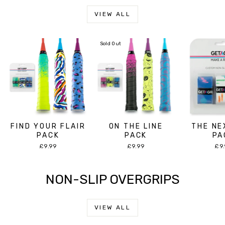
VIEW ALL
Sold Out
FIND YOUR FLAIR
ON THE LINE
THE NE
PACK
PACK
PA
£9.99
£9.99
£9
NON-SLIP OVERGRIPS
VIEW ALL