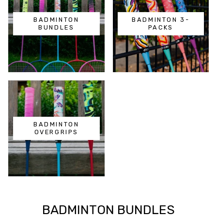
BADMINTON
BADMINTON 3-
BUNDLES
PACKS
BADMINTON
OVERGRIPS
BADMINTON BUNDLES