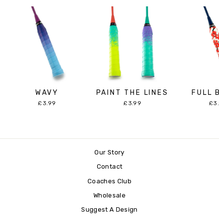
WAVY
PAINT THE LINES
FULL 
£3.99
£3.99
£3
Our Story
Contact
Coaches Club
Wholesale
Suggest A Design