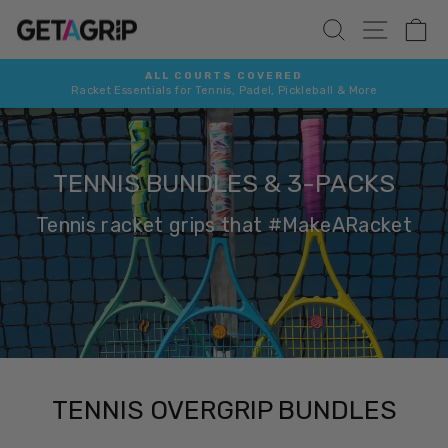
Skip
SITE 
SEARCH
C
to
content
FREE SHIPPING 📮
More
On all orders over £25 / €35 / $40
Pause
slideshow
TENNIS BUNDLES & 3-PACKS
Tennis racket grips that #MakeARacket
TENNIS OVERGRIP BUNDLES