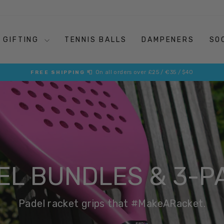
GIFTING
TENNIS BALLS
DAMPENERS
SO
The On-Court Essentials that Retro Your Racket
MAKE A RACKET
Pause
slideshow
EL BUNDLES & 3-P
Padel racket grips that #MakeARacket.