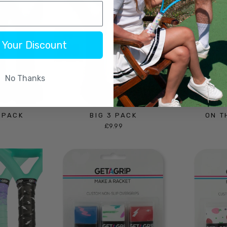
 Your Discount
No Thanks
 PACK
BIG 3 PACK
ON T
£9.99