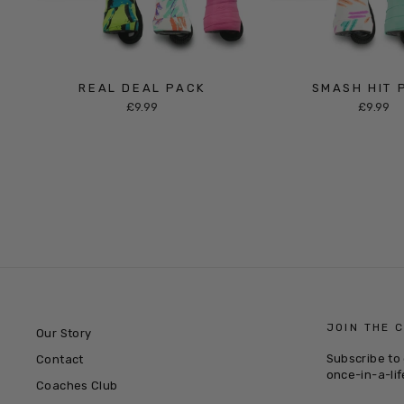
REAL DEAL PACK
SMASH HIT 
£9.99
£9.99
JOIN THE 
Our Story
Subscribe to 
Contact
once-in-a-lif
Coaches Club
ENTER
SUBSCRIB