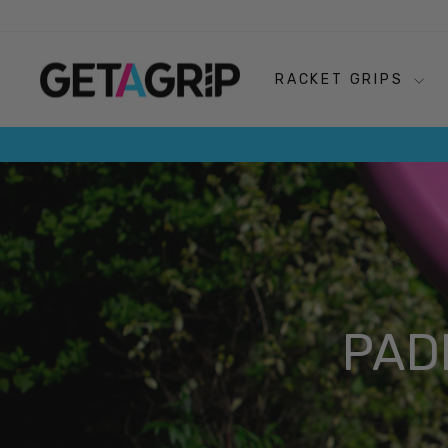
Skip
to
content
RACKET GRIPS
PAD