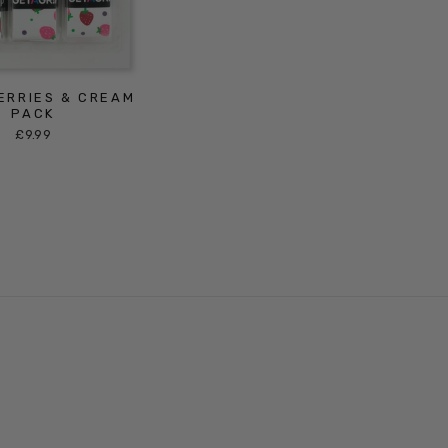
ERRIES & CREAM
PACK
£9.99