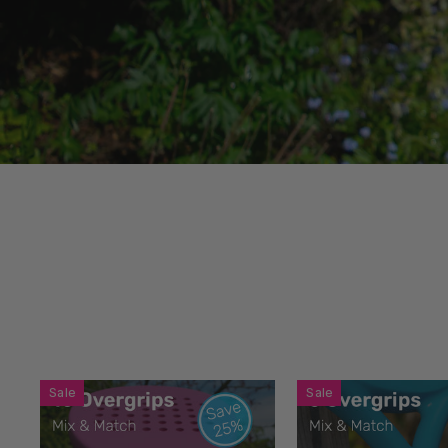
Sale
Sale