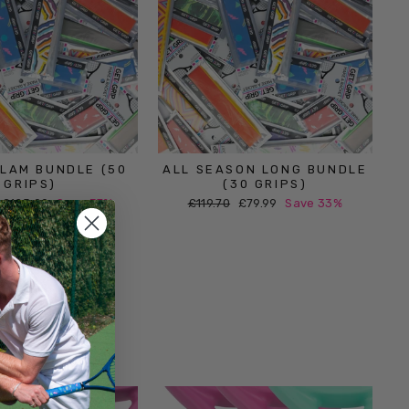
LAM BUNDLE (50
ALL SEASON LONG BUNDLE
GRIPS)
(30 GRIPS)
Sale
Regular
Sale
£125.00
Save 37%
£119.70
£79.99
Save 33%
price
price
price