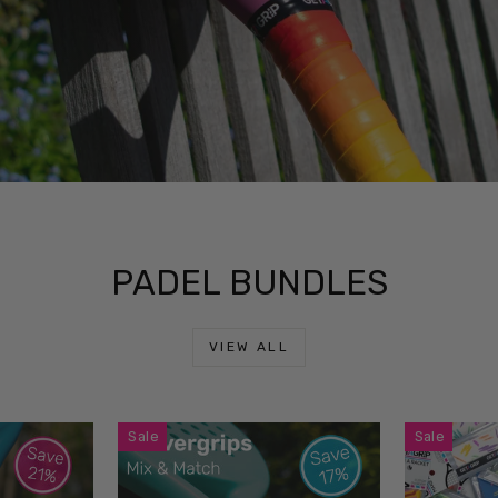
PADEL BUNDLES
VIEW ALL
Sale
Sale