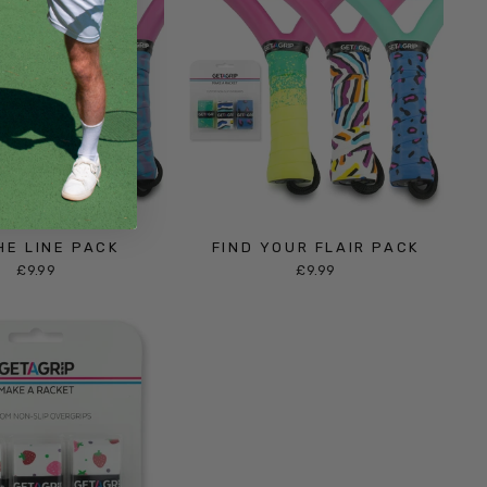
HE LINE PACK
FIND YOUR FLAIR PACK
£9.99
£9.99