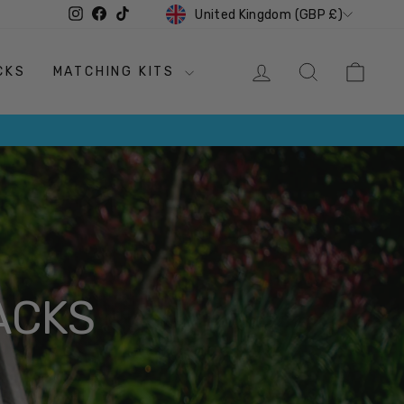
CURRENCY
Instagram
Facebook
TikTok
United Kingdom (GBP £)
LOG IN
SEARCH
CAR
CKS
MATCHING KITS
ACKS