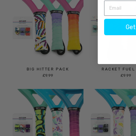
Get
BIG HITTER PACK
RACKET FUEL
£9.99
£9.99