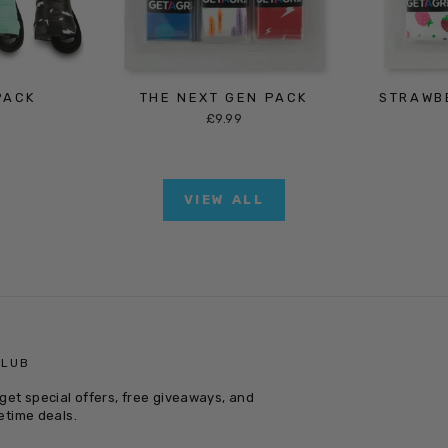
PACK
THE NEXT GEN PACK
STRAWB
£9.99
VIEW ALL
CLUB
get special offers, free giveaways, and
etime deals.
E