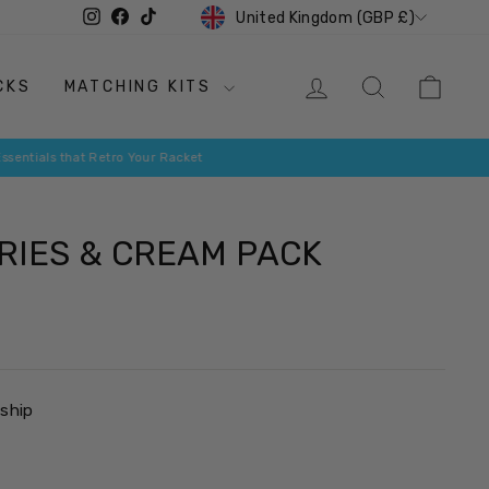
CURRENCY
Instagram
Facebook
TikTok
United Kingdom (GBP £)
LOG IN
SEARCH
CAR
CKS
MATCHING KITS
IES & CREAM PACK
 ship