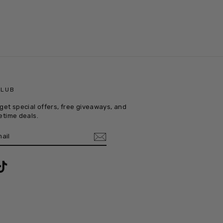
CLUB
get special offers, free giveaways, and
etime deals.
E
m
ebook
TikTok