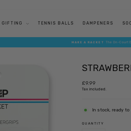
GIFTING
TENNIS BALLS
DAMPENERS
SO
The On-Court Essentials that Retro Your Racket
MAKE A RACKET
Pause
slideshow
STRAWBERR
Regular
£9.99
price
Tax included.
In stock, ready to
QUANTITY