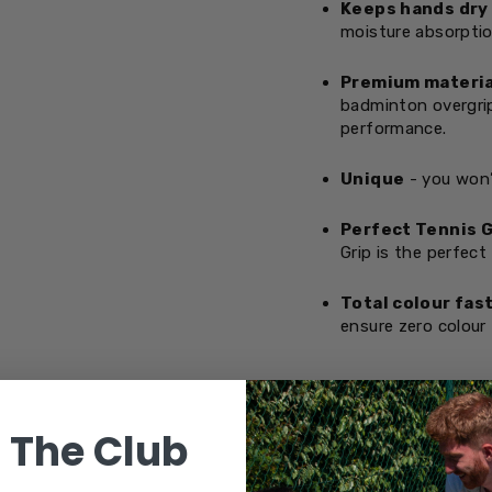
Keeps hands dry
moisture absorptio
Premium materia
badminton overgrip
performance.
Unique
- you won’
Perfect Tennis G
Grip is the perfect
Total colour fas
ensure zero colour 
OVERGRIPS &
 The Club