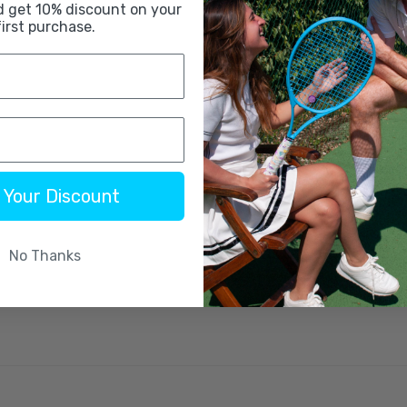
d get 10% discount on your
first purchase.
 Your Discount
No Thanks