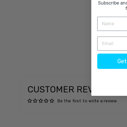
Subscribe an
Get
CUSTOMER REVIEWS
Be the first to write a review