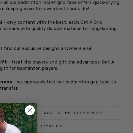
- all our badminton racket grip tape offers quick-drying
n. Keeping even the sweatiest hands dry!
l
- only content with the best, each Get A Grip
 is made with quality durable material for long-lasting
t find our exclusive designs anywhere else!
ift
- treat the players and gift the advantage! Get A
 gift for badminton players.
tness
- we rigorously test our badminton grip tape to
transfer.
 REGULAR GRIPS - WHAT'S THE DIFFERENCE?
SHIPPING INFORMATION