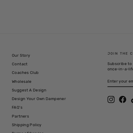
JOIN THE 
Our Story
Subscribe to 
Contact
once-in-a-lif
Coaches Club
ENTER
SUBSCRIB
Wholesale
YOUR
EMAIL
Suggest A Design
Instagra
Fac
Design Your Own Dampener
FAQ's
Partners
Shipping Policy