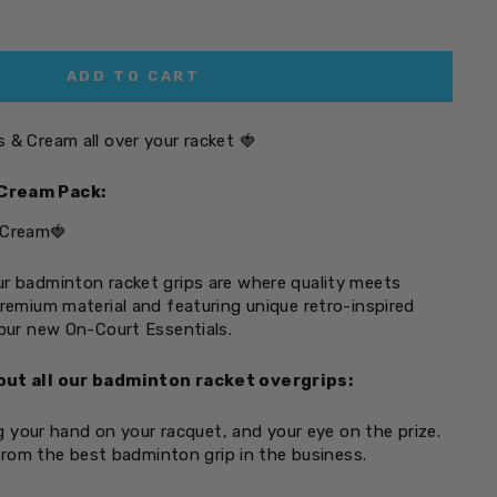
ADD TO CART
 & Cream all over your racket
🍓
Cream Pack:
 Cream🍓
r badminton racket grips are where quality meets
premium material and featuring unique retro-inspired
your new On-Court Essentials.
out all our badminton racket overgrips:
 your hand on your racquet, and your eye on the prize.
rom the best badminton grip in the business.