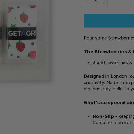
−
+
Pour some Strawberries
The Strawberries & 
3 x Strawberries &
Designed in London, ou
creativity. Made from 
designs, say Hello to 
What’s so special ab
Non-Slip
- keeping
Complete control f