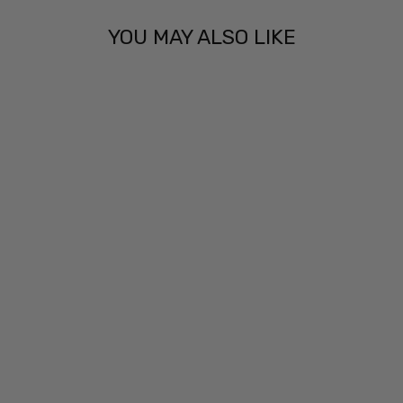
YOU MAY ALSO LIKE