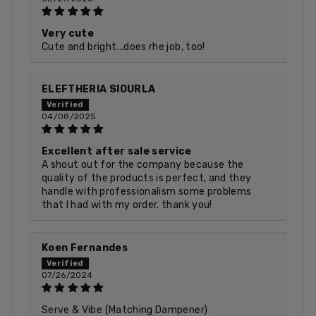
Very cute
Cute and bright...does rhe job, too!
ELEFTHERIA SIOURLA
04/08/2025
Excellent after sale service
A shout out for the company because the
quality of the products is perfect, and they
handle with professionalism some problems
that I had with my order. thank you!
Koen Fernandes
07/26/2024
Serve & Vibe (Matching Dampener)