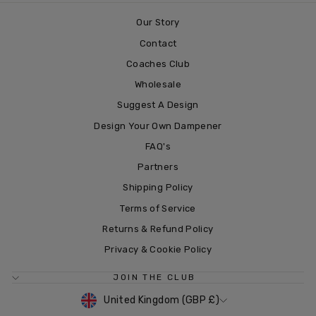
Our Story
Contact
Coaches Club
Wholesale
Suggest A Design
Design Your Own Dampener
FAQ's
Partners
Shipping Policy
Terms of Service
Returns & Refund Policy
Privacy & Cookie Policy
JOIN THE CLUB
CURRENCY
United Kingdom (GBP £)