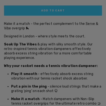
ADD TO CART
Make it a match - the perfect complement to the
Serve &
Vibe
overgrip
🛼
Designed in London - where style meets the court.
Soak Up The Vibes
& play with silky smooth style. Our
retro-inspired tennis vibration dampeners effectively
absorb excess string vibration for a more comfortable
playing experience.
Why your racket needs a tennis vibration dampener:
Play it smooth
- effectively absorb excess string
vibration with our tennis racket shock absorber.
Put a pin in the ping
- silence loud strings that make a
grating ‘ping’ on each shot 🤫
Make it a match
- Match dampeners with Non-Slip
tennis racket overgrips
for the ultimate retro combo 🤝