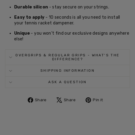
Durable silicon
- stay secure on your strings.
Easy to apply
- 10 seconds is all you need to install
your tennis racket dampener.
Unique
- you won’t find our exclusive designs anywhere
else!
OVERGRIPS & REGULAR GRIPS - WHAT'S THE
DIFFERENCE?
SHIPPING INFORMATION
ASK A QUESTION
Share
Tweet
Pin
Share
Share
Pin it
on
on
on
Facebook
X
Pinterest