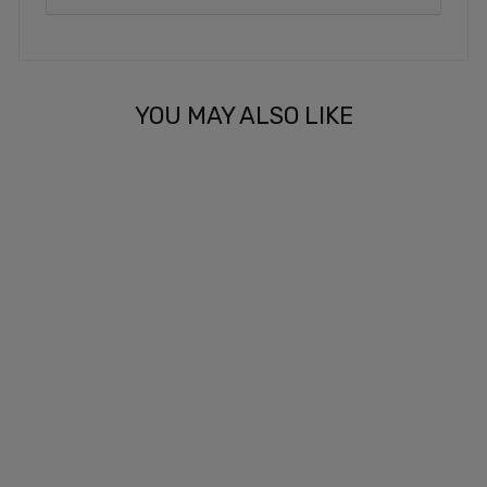
YOU MAY ALSO LIKE
SERVE & VIBE
(MATCHING
DAMPENER)
£3.99