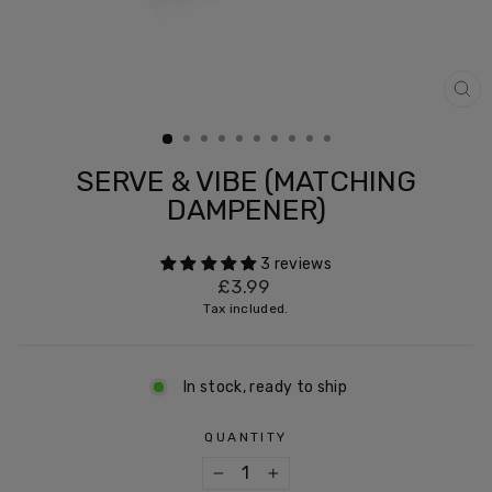
CL
(ES
SERVE & VIBE (MATCHING
DAMPENER)
3 reviews
Regular
£3.99
price
Tax included.
In stock, ready to ship
QUANTITY
−
+