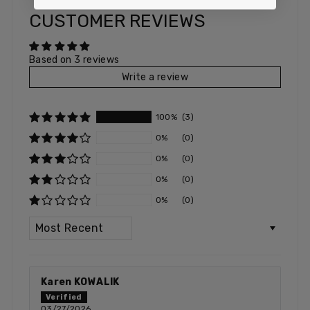
CUSTOMER REVIEWS
Based on 3 reviews
Write a review
100%
(3)
0%
(0)
0%
(0)
0%
(0)
0%
(0)
SORT BY
Karen KOWALIK
03/27/2026