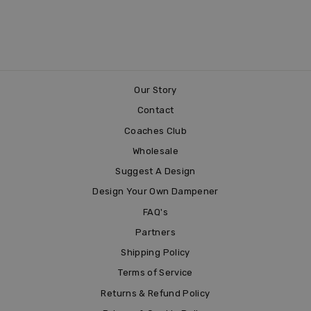
COW-A-BUNGA
£3.99
Our Story
Contact
Coaches Club
Wholesale
Suggest A Design
Design Your Own Dampener
FAQ's
Partners
Shipping Policy
Terms of Service
Returns & Refund Policy