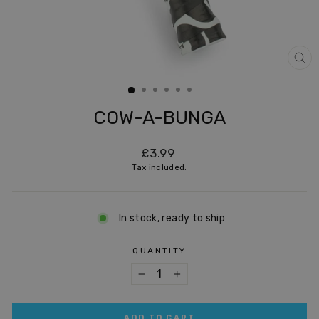
CL
(ES
COW-A-BUNGA
Regular
£3.99
price
Tax included.
In stock, ready to ship
QUANTITY
−
+
ADD TO CART