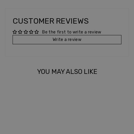
CUSTOMER REVIEWS
Be the first to write a review
Write a review
YOU MAY ALSO LIKE