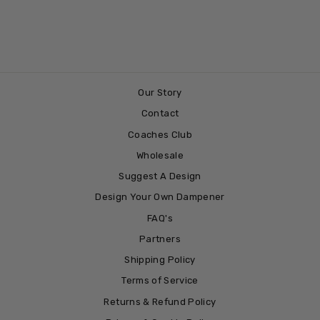
BASELINE
£3.99
Our Story
Contact
Coaches Club
Wholesale
Suggest A Design
Design Your Own Dampener
FAQ's
Partners
Shipping Policy
Terms of Service
Returns & Refund Policy