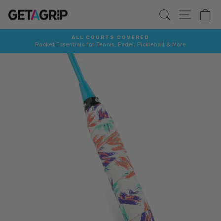
Skip
SITE 
SEARCH
C
to
content
ALL COURTS COVERED
Racket Essentials for Tennis, Padel, Pickleball & More
Pause
slideshow