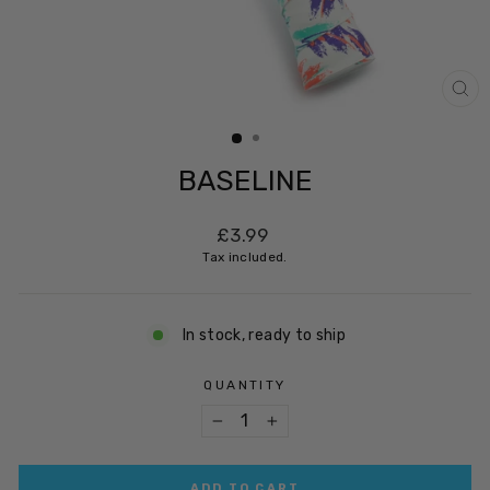
CL
(ES
BASELINE
Regular
£3.99
price
Tax included.
In stock, ready to ship
QUANTITY
−
+
ADD TO CART