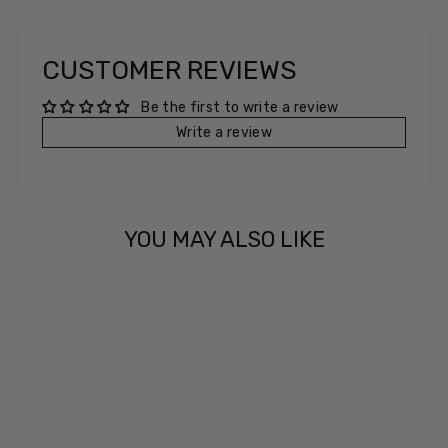
CUSTOMER REVIEWS
Be the first to write a review
Write a review
YOU MAY ALSO LIKE