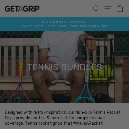
Skip
SITE 
SEARCH
C
to
content
ALL COURTS COVERED
Racket Essentials for Tennis, Padel, Pickleball & More
Pause
slideshow
TENNIS BUNDLES
Designed with retro-inspiration, our Non-Slip
Tennis Racket
Grips
provide
control & comfort for complete court
coverage. Tennis racket grips that #MakeARacket.