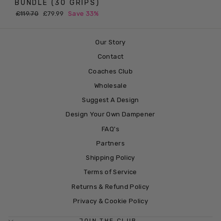
BUNDLE (30 GRIPS)
Regular
Sale
£119.70
£79.99
Save 33%
price
price
Our Story
Contact
Coaches Club
Wholesale
Suggest A Design
Design Your Own Dampener
FAQ's
Partners
Shipping Policy
Terms of Service
Returns & Refund Policy
Privacy & Cookie Policy
JOIN THE CLUB