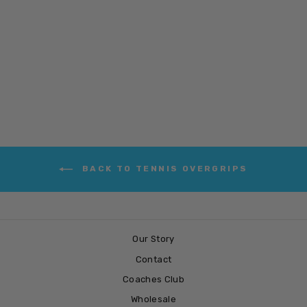
SPRING &
BOUNCE
£3.99
BACK TO TENNIS OVERGRIPS
Our Story
Contact
Coaches Club
Wholesale