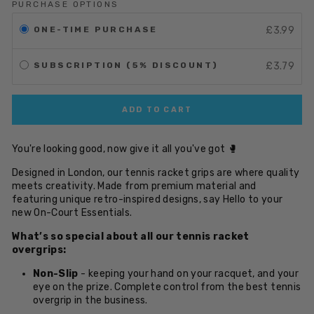
PURCHASE OPTIONS
ONE-TIME PURCHASE
£3.99
SUBSCRIPTION (5% DISCOUNT)
£3.79
ADD TO CART
You're looking good, now give it all you've got 🥊
Designed in London, our tennis racket grips are where quality
meets creativity. Made from premium material and
featuring unique retro-inspired designs, say Hello to your
new On-Court Essentials.
What’s so special about all our tennis racket
overgrips:
Non-Slip
- keeping your hand on your racquet, and your
eye on the prize. Complete control from the best tennis
overgrip in the business.