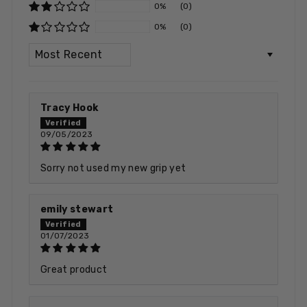
0%
(0)
0%
(0)
SORT BY
Tracy Hook
09/05/2023
Sorry not used my new grip yet
emily stewart
01/07/2023
Great product