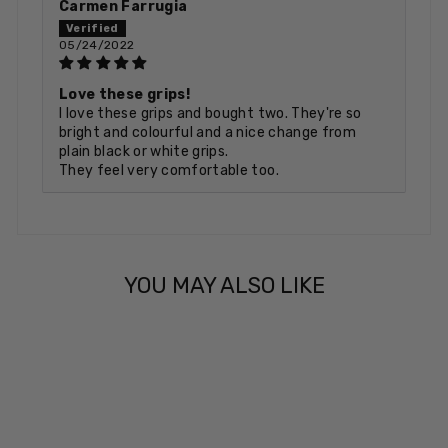
Carmen Farrugia
05/24/2022
Love these grips!
I love these grips and bought two. They're so
bright and colourful and a nice change from
plain black or white grips.
They feel very comfortable too.
YOU MAY ALSO LIKE