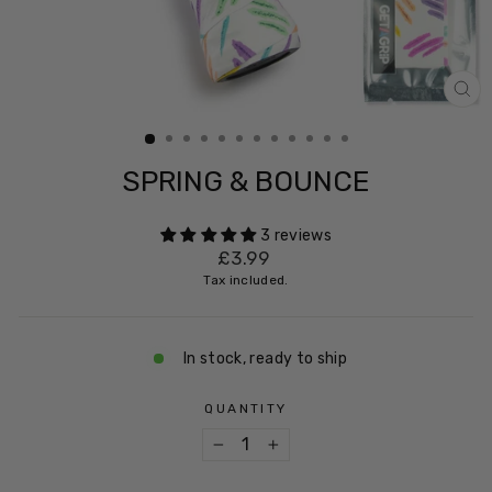
CL
(ES
SPRING & BOUNCE
3 reviews
Regular
£3.99
price
Tax included.
In stock, ready to ship
QUANTITY
−
+