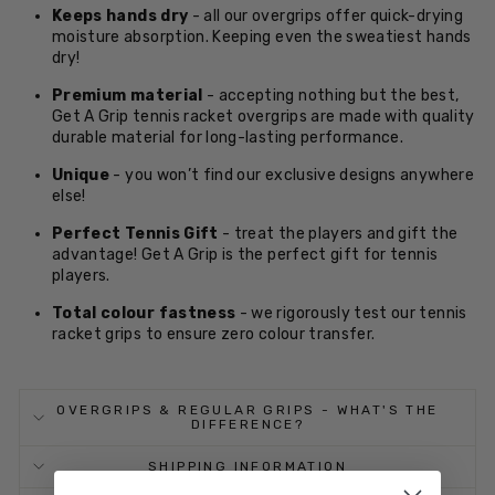
Keeps hands dry
- all our overgrips offer quick-drying
moisture absorption. Keeping even the sweatiest hands
dry!
Premium material
- accepting nothing but the best,
Get A Grip tennis racket overgrips are made with quality
durable material for long-lasting performance.
Unique
- you won’t find our exclusive designs anywhere
else!
Perfect Tennis Gift
- treat the players and gift the
advantage! Get A Grip is the perfect gift for tennis
players.
Total colour fastness
- we rigorously test our tennis
racket grips to ensure zero colour transfer.
OVERGRIPS & REGULAR GRIPS - WHAT'S THE
DIFFERENCE?
SHIPPING INFORMATION