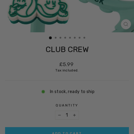
CL
(ES
CLUB CREW
Regular
£5.99
price
Tax included.
In stock, ready to ship
QUANTITY
−
+
ADD TO CART