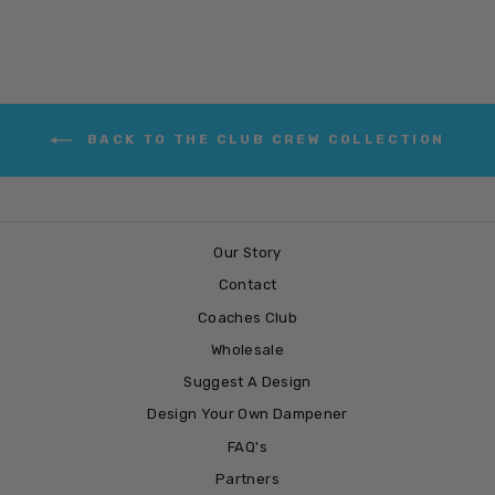
BACK TO THE CLUB CREW COLLECTION
Our Story
Contact
Coaches Club
Wholesale
Suggest A Design
Design Your Own Dampener
FAQ's
Partners