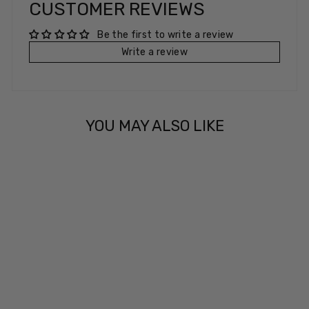
CUSTOMER REVIEWS
Be the first to write a review
Write a review
YOU MAY ALSO LIKE
CLUB CREW
£5.99