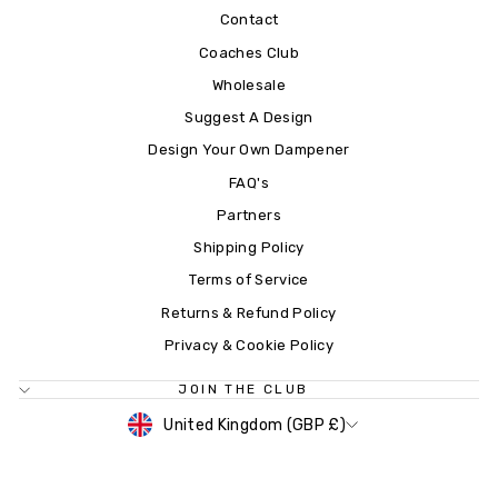
Contact
Coaches Club
Wholesale
Suggest A Design
Design Your Own Dampener
FAQ's
Partners
Shipping Policy
Terms of Service
Returns & Refund Policy
Privacy & Cookie Policy
JOIN THE CLUB
CURRENCY
United Kingdom (GBP £)