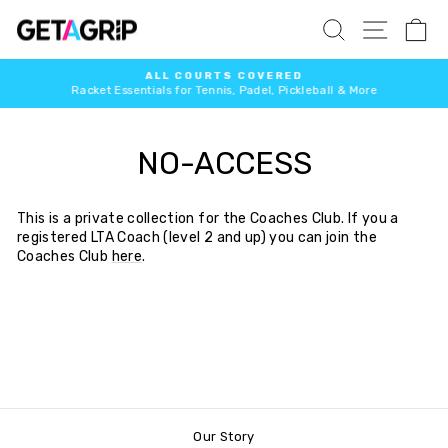
Skip
SITE 
SEARCH
C
to
content
ALL COURTS COVERED
Racket Essentials for Tennis, Padel, Pickleball & More
Pause
slideshow
NO-ACCESS
This is a private collection for the Coaches Club. If you a
registered LTA Coach (level 2 and up) you can join the
Coaches Club
here
.
Our Story