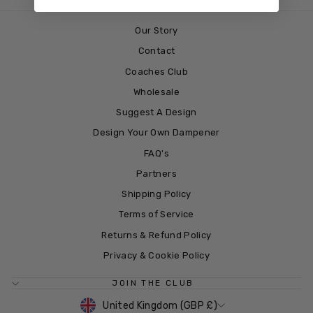
Our Story
Contact
Coaches Club
Wholesale
Suggest A Design
Design Your Own Dampener
FAQ's
Partners
Shipping Policy
Terms of Service
Returns & Refund Policy
Privacy & Cookie Policy
JOIN THE CLUB
CURRENCY
United Kingdom (GBP £)