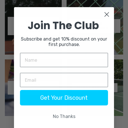
Join The Club
TENNIS
TENNIS
OVERGRIPS 3-
DAMPENERS
PACKS
Subscribe and get 10% discount on your
first purchase.
TENNIS
SUBSCRIPTIONS
OVERGRIPS
Get Your Discount
No Thanks