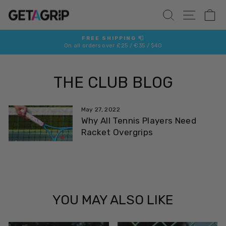
Skip
SITE 
SEARCH
C
to
content
FREE SHIPPING 📮
On all orders over £25 / €35 / $40
Pause
slideshow
THE CLUB BLOG
May 27, 2022
Why All Tennis Players Need
Racket Overgrips
YOU MAY ALSO LIKE